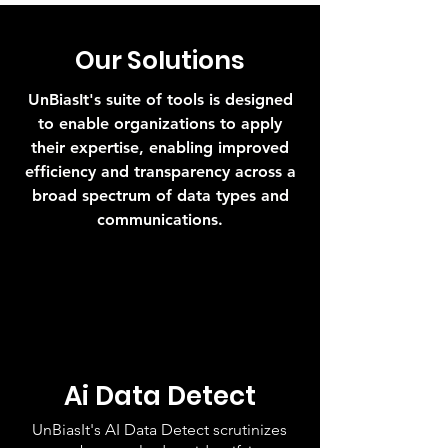
Our Solutions
UnBiasIt's suite of tools is designed
to enable organizations to apply
their expertise, enabling improved
efficiency and transparency across a
broad spectrum of data types and
communications.
Ai Data Detect
UnBiasIt's AI Data Detect scrutinizes