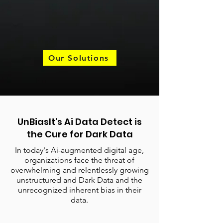
Our Solutions
UnBiasIt's Ai Data Detect is
the Cure for Dark Data
In today's Ai-augmented digital age,
organizations face the threat of
overwhelming and relentlessly growing
unstructured and Dark Data and the
unrecognized inherent bias in their
data.