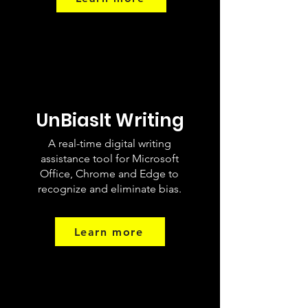
UnBiasIt Writing
A real-time digital writing
assistance tool for Microsoft
Office, Chrome and Edge to
recognize and eliminate bias.
Learn more