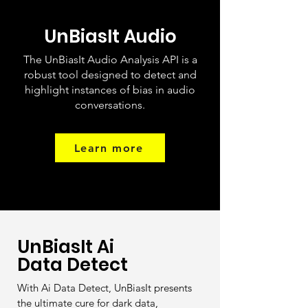
UnBiasIt Audio
The UnBiasIt Audio Analysis API is a
robust tool designed to detect and
highlight instances of bias in audio
conversations.
Learn more
UnBiasIt Ai
Data Detect
With Ai Data Detect, UnBiasIt presents
the ultimate cure for dark data,