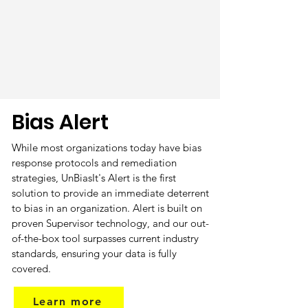
Bias Alert
While most organizations today have bias
response protocols and remediation
strategies, UnBiasIt's Alert is the first
solution to provide an immediate deterrent
to bias in an organization. Alert is built on
proven Supervisor technology, and our out-
of-the-box tool surpasses current industry
standards, ensuring your data is fully
covered.
Learn more