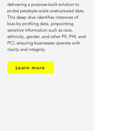
delivering a purpose-built solution to
probe petabyte-scale unstructured data.
This deep dive identifies instances of
bias by profiling data, pinpointing
sensitive information such as race,
ethnicity, gender, and other PII, PHI, and
PCI, ensuring businesses operate with
clarity and integrity.
Learn more