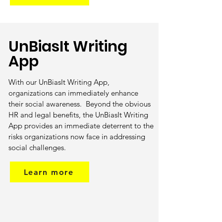
UnBiasIt Writing
App
With our UnBiasIt Writing App,
organizations can immediately enhance
their social awareness. Beyond the obvious
HR and legal benefits, the UnBiasIt Writing
App provides an immediate deterrent to the
risks organizations now face in addressing
social challenges.
Learn more