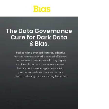
The Data Governance
Cure for Dark Data
& Bias.
Packed with advanced features, adaptive
hosting connectivity, AI-powered efficiency,
and seamless integration with any legacy
archive solution or storage environment,
UnBiasIt empowers organizations with
precise control over their entire data
estates, including their escalating Dark Data.