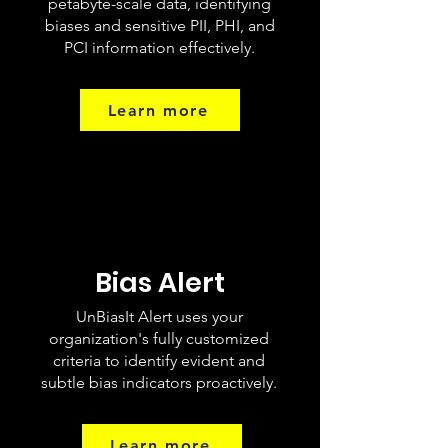
petabyte-scale data, identifying
biases and sensitive PII, PHI, and
PCI information effectively.
Learn more
Bias Alert
UnBiasIt Alert uses your
organization's fully customized
criteria to identify evident and
subtle bias indicators proactively.
Learn more