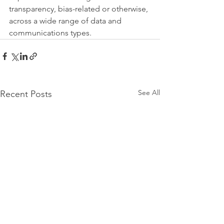
transparency, bias-related or otherwise, 
across a wide range of data and 
communications types.
See All
Recent Posts