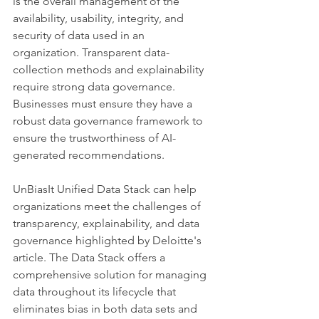
is the overall management of the 
availability, usability, integrity, and 
security of data used in an 
organization. Transparent data-
collection methods and explainability 
require strong data governance. 
Businesses must ensure they have a 
robust data governance framework to 
ensure the trustworthiness of AI-
generated recommendations.
UnBiasIt Unified Data Stack can help 
organizations meet the challenges of 
transparency, explainability, and data 
governance highlighted by Deloitte's 
article. The Data Stack offers a 
comprehensive solution for managing 
data throughout its lifecycle that 
eliminates bias in both data sets and 