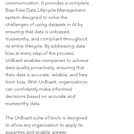
communication. It provides a complete 
Bias-Free Data Lifecycle Management 
system designed to solve the 
challenges of using datasets in AI by 
ensuring that data is unbiased, 
trustworthy, and compliant throughout 
its entire lifecycle. By addressing data 
bias at every step of the process, 
UnBiasIt enables companies to achieve 
data quality proactively, ensuring that 
their data is accurate, reliable, and free 
from bias. With UnBiasIt, organizations 
can confidently make informed 
decisions based on accurate and 
trustworthy data. 
The UnBiasIt suite of tools is designed 
to allow any organization to apply its 
expertise and enable greater 