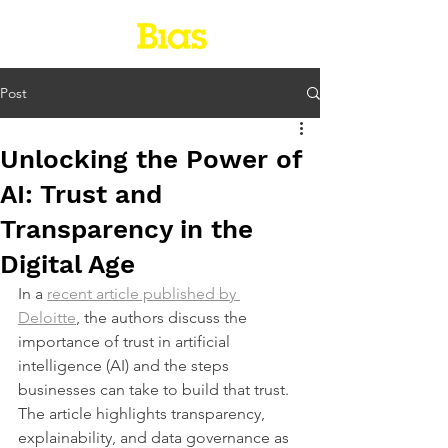
Post
Unlocking the Power of
AI: Trust and
Transparency in the
Digital Age
In a 
recent article published by 
Deloitte
, the authors discuss the 
importance of trust in artificial 
intelligence (AI) and the steps 
businesses can take to build that trust. 
The article highlights transparency, 
explainability, and data governance as 