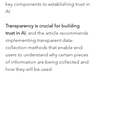
key components to establishing trust in 
AI.
Transparency is crucial for building 
trust in AI
, and the article recommends 
implementing transparent data-
collection methods that enable end-
users to understand why certain pieces 
of information are being collected and 
how they will be used. 