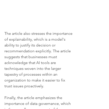
The article also stresses the importance 
of explainability, which is a model's 
ability to justify its decision or 
recommendation explicitly. The article 
suggests that businesses must 
acknowledge that AI tools are 
techniques woven into the larger 
tapestry of processes within an 
organization to make it easier to fix 
trust issues proactively.
Finally, the article emphasizes the 
importance of data governance, which 