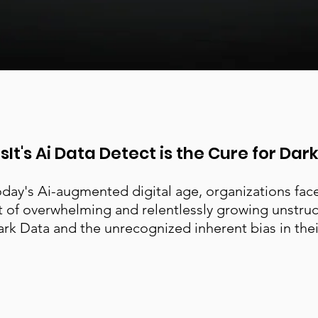
sIt's Ai Data Detect is the Cure for Dar
oday's Ai-augmented digital age, organizations fac
t of overwhelming and relentlessly growing unstru
rk Data and the unrecognized inherent bias in thei