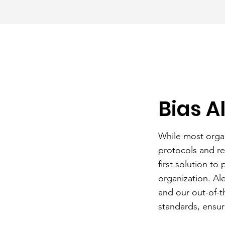
Bias A
While most orga
protocols and rem
first solution to
organization. Al
and our out-of-t
standards, ensuri