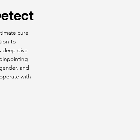
Detect
ltimate cure
tion to
s deep dive
 pinpointing
 gender, and
 operate with