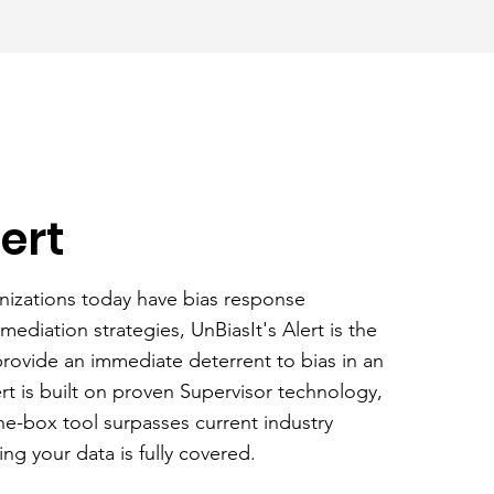
lert
nizations today have bias response
ediation strategies, UnBiasIt's Alert is the
 provide an immediate deterrent to bias in an
ert is built on proven Supervisor technology,
he-box tool surpasses current industry
ng your data is fully covered.