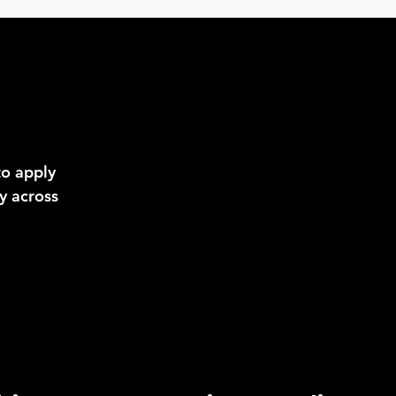
to apply
y across