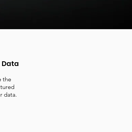
k Data
e the
ctured
r data.