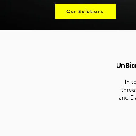
Our Solutions
UnBia
In t
threa
and Da