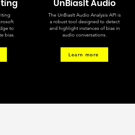
iting
UnBiasIt Audio
riting
The UnBiasIt Audio Analysis API is
crosoft
a robust tool designed to detect
dge to
and highlight instances of bias in
e bias.
audio conversations.
Learn more