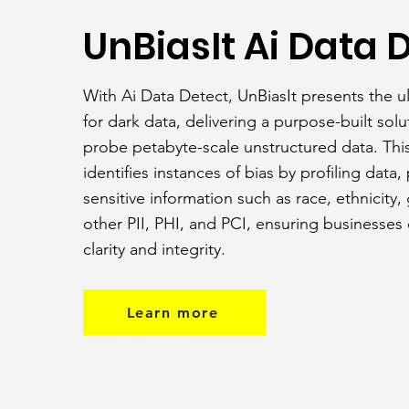
UnBiasIt Ai Data 
With Ai Data Detect, UnBiasIt presents the u
for dark data, delivering a purpose-built solu
probe petabyte-scale unstructured data. Thi
identifies instances of bias by profiling data,
sensitive information such as race, ethnicity,
other PII, PHI, and PCI, ensuring businesses
clarity and integrity.
Learn more