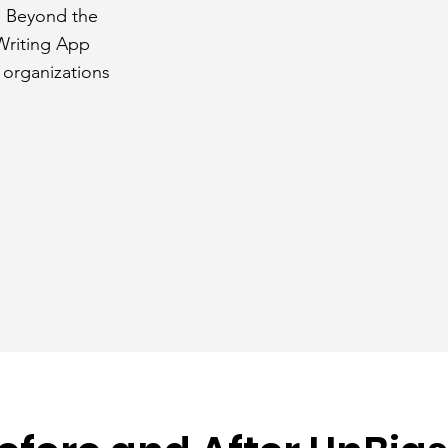
. Beyond the
 Writing App
 organizations