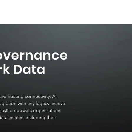
Ai Data Detect
UnBi
overnance
rk Data
ve hosting connectivity, AI-
gration with any legacy archive
BiasIt empowers organizations
data estates, including their