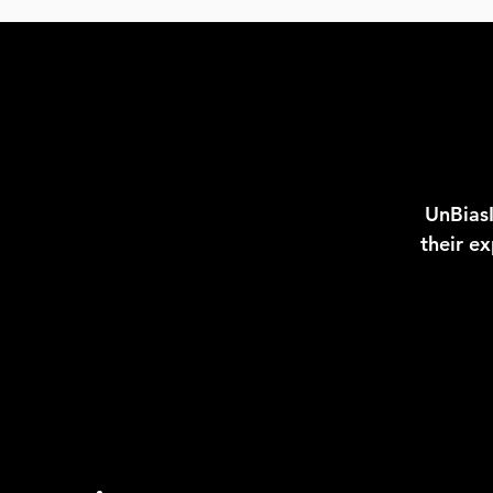
UnBiasI
their e