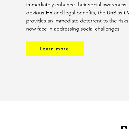
immediately enhance their social awareness
obvious HR and legal benefits, the UnBiasIt
provides an immediate deterrent to the risks
now face in addressing social challenges.
Learn more