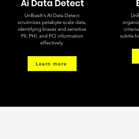
Ai Data Detect
UnBiasIt's AI Data Detect
UnB
scrutinizes petabyte-scale data,
organiz
identifying biases and sensitive
criteri
PII, PHI, and PCI information
subtle bi
effectively.
Learn more