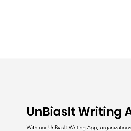
UnBiasIt Writing 
With our UnBiasIt Writing App, organization