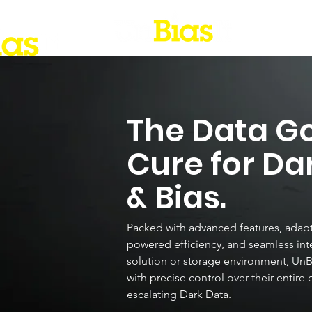
The Data G
Cure for Da
& Bias.
Packed with advanced features, adapti
powered efficiency, and seamless inte
solution or storage environment, Un
with precise control over their entire 
escalating Dark Data.