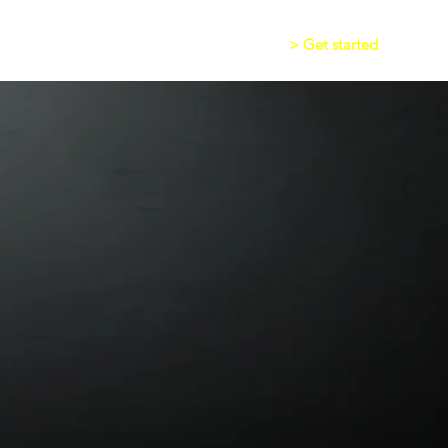
> Get started
asIt Alert
Writing App
Audio