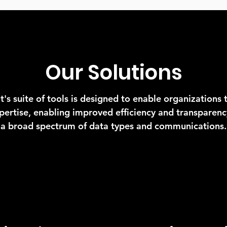
Our Solutions
t's suite of tools is designed to enable organizations 
xpertise, enabling improved efficiency and transparenc
a broad spectrum of data types and communications.