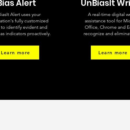
Bias Alert
UnBiasIt Wr
iasIt Alert uses your
A real-time digital w
ation's fully customized
assistance tool for Mi
a to identify evident and
Office, Chrome and E
as indicators proactively.
recognize and eliminat
Learn more
Learn more