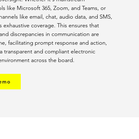
ols like Microsoft 365, Zoom, and Teams, or
annels like email, chat, audio data, and SMS,
es exhaustive coverage. This ensures that
 and discrepancies in communication are
ime, facilitating prompt response and action,
a transparent and compliant electronic
nvironment across the board.
demo