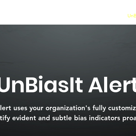
Ai Data Detect
UnBi
UnBiasIt Aler
lert uses your organization's fully customiz
tify evident and subtle bias indicators proa