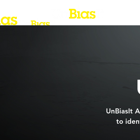
UnBiasIt A
to iden