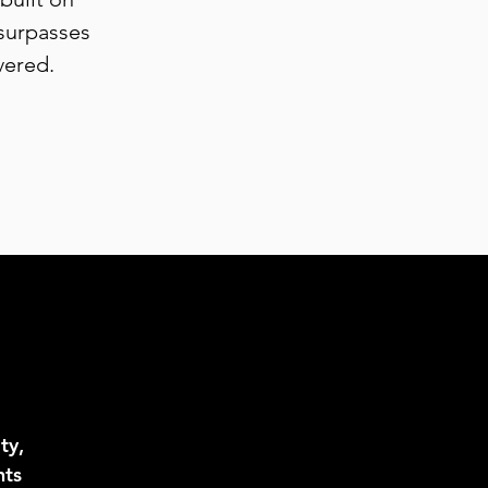
 surpasses
vered.
ty,
hts