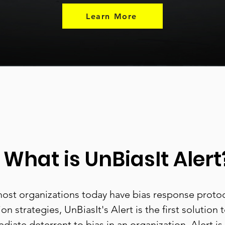
Learn More
What is UnBiasIt Alert
ost organizations today have bias response proto
on strategies, UnBiasIt's Alert is the first solution 
diate deterrent to bias in an organization. Alert is 