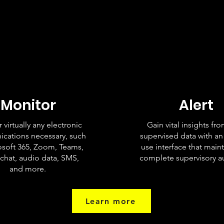
Monitor
Alert
 virtually any electronic
Gain vital insights fr
cations necessary, such
supervised data with an
osoft 365, Zoom, Teams,
use interface that maint
 chat, audio data, SMS,
complete supervisory aud
and more.
Learn more