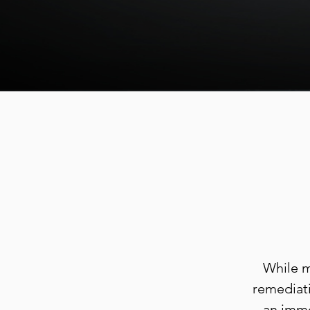
While m
remediati
an imme