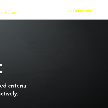
> Get started
asIt Alert
Writing App
Audio
t
ed criteria
ctively.