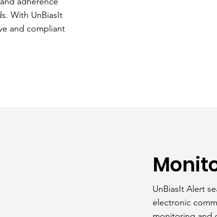
t and adherence
ds. With UnBiasIt
ive and compliant
Monito
UnBiasIt Alert se
electronic comm
monitoring and o