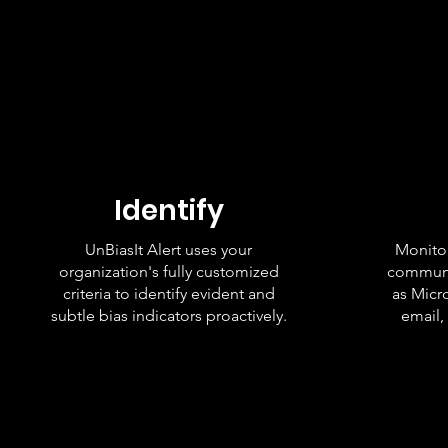
Identify
UnBiasIt Alert uses your
Monitor
organization's fully customized
communi
criteria to identify evident and
as Micr
subtle bias indicators proactively.
email,