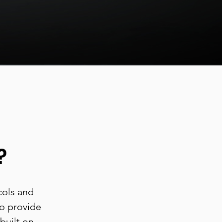
?
cols and
to provide
built on