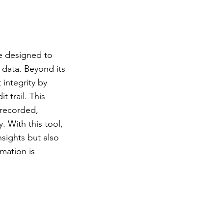
ace designed to
d data. Beyond its
 integrity by
 trail. This
 recorded,
. With this tool,
nsights but also
mation is