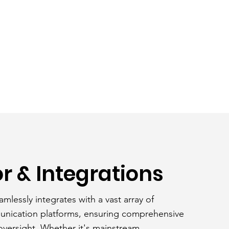
r & Integrations
amlessly integrates with a vast array of
unication platforms, ensuring comprehensive
versight. Whether it's mainstream