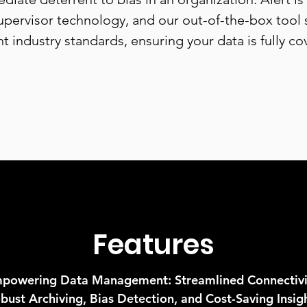
pervisor technology, and our out-of-the-box tool
nt industry standards, ensuring your data is fully co
Features
powering Data Management: Streamlined Connectivi
bust Archiving, Bias Detection, and Cost-Saving Insig