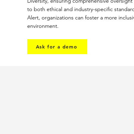
Diversity, ensuring comprehensive oversigh
to both ethical and industry-specific standar
Alert, organizations can foster a more inclus
environment.
Ask for a demo