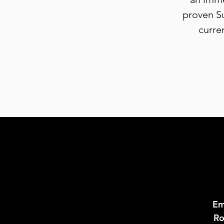
proven Su
curre
Em
Ro