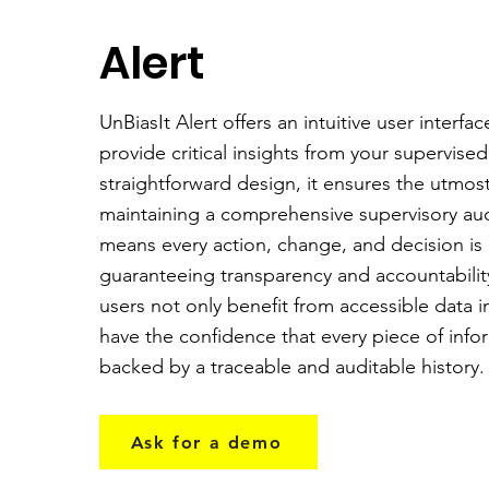
Alert
UnBiasIt Alert offers an intuitive user interf
provide critical insights from your supervise
straightforward design, it ensures the utmost
maintaining a comprehensive supervisory audit
means every action, change, and decision is
guaranteeing transparency and accountability
users not only benefit from accessible data i
have the confidence that every piece of infor
backed by a traceable and auditable history.
Ask for a demo