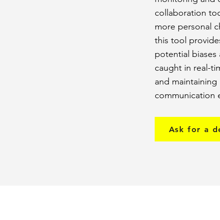
collaboration to
more personal ch
this tool provid
potential biases
caught in real-t
and maintaining 
communication e
Ask for a 