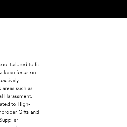
ool tailored to fit
 a keen focus on
oactively
s areas such as
al Harassment.
lated to High-
mproper Gifts and
Supplier