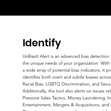
Identify
UnBiasIt Alert is an advanced bias detection t
the unique needs of your organization. With
a wide array of potential bias indicators, it pr
identifies both overt and subtle biases acros
Racial Bias, LGBTQ Discrimination, and Sexu
Additionally, the tool also alerts on issues re
Pressure Sales Tactics, Money Laundering, I
Entertainment, Mergers & Acquisitions, and 