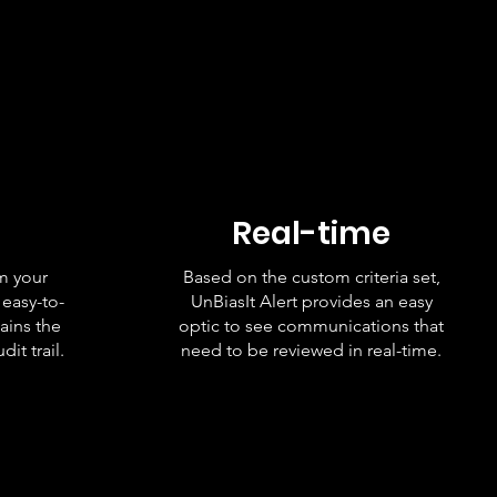
Real-time
om your
Based on the custom criteria set,
 easy-to-
UnBiasIt Alert provides an easy
ains the
optic to see communications that
it trail.
need to be reviewed in real-time.