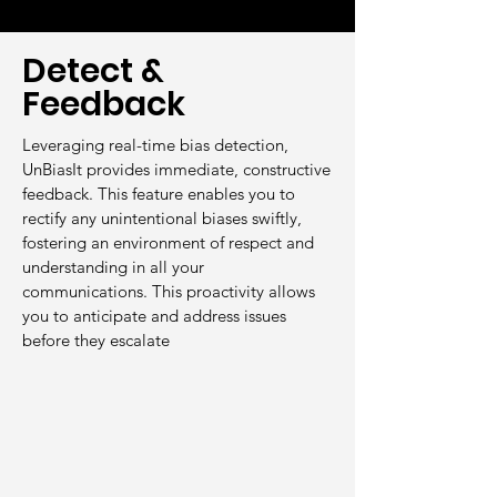
Detect &
Feedback
Leveraging real-time bias detection,
UnBiasIt provides immediate, constructive
feedback. This feature enables you to
rectify any unintentional biases swiftly,
fostering an environment of respect and
understanding in all your
communications. This proactivity allows
you to anticipate and address issues
before they escalate