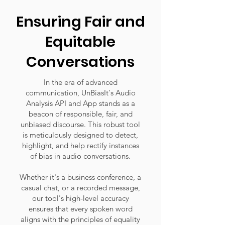
Ensuring Fair and
Equitable
Conversations
In the era of advanced
communication, UnBiasIt's Audio
Analysis API and App stands as a
beacon of responsible, fair, and
unbiased discourse. This robust tool
is meticulously designed to detect,
highlight, and help rectify instances
of bias in audio conversations.
Whether it's a business conference, a
casual chat, or a recorded message,
our tool's high-level accuracy
ensures that every spoken word
aligns with the principles of equality