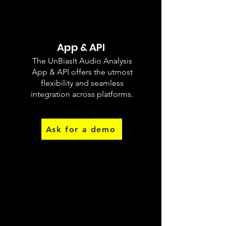
App & API
The UnBiasIt Audio Analysis
Different
App & API offers the utmost
Biases
flexibility and seamless
integration across platforms.
Ask for a demo
Record & Analyse
The UnBiasIt Writing App employs AI