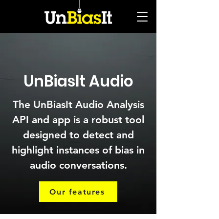
UnBiasIt Audio
The UnBiasIt Audio Analysis
API and app is a robust tool
designed to detect and
highlight instances of bias in
audio conversations.
Our features