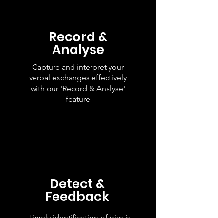
Record &
Analyse
Capture and interpret your
verbal exchanges effectively
with our 'Record & Analyse'
feature
Detect &
Feedback
Timely identification of bias is