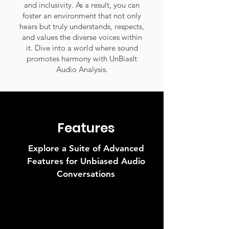
and inclusivity. As a result, you can
foster an environment that not only
hears but truly understands, respects,
and values the diverse voices within
it. Dive into a world where sound
promotes harmony with UnBiasIt
Audio Analysis.
Features
Explore a Suite of Advanced
Features for Unbiased Audio
Conversations