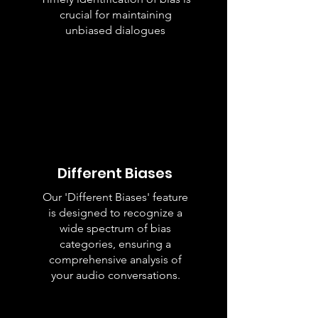
crucial for maintaining
unbiased dialogues
Different Biases
Our 'Different Biases' feature
is designed to recognize a
wide spectrum of bias
categories, ensuring a
comprehensive analysis of
your audio conversations.