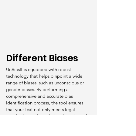
Different Biases
UnBiasIt is equipped with robust
technology that helps pinpoint a wide
range of biases, such as unconscious or
gender biases. By performing a
comprehensive and accurate bias
identification process, the tool ensures
that your text not only meets legal
standards but also upholds the values of
equality and inclusion