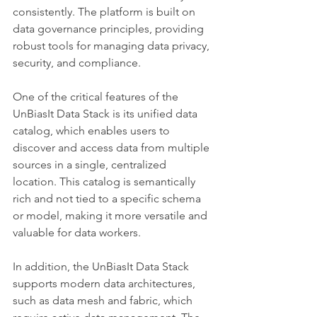
consistently. The platform is built on 
data governance principles, providing 
robust tools for managing data privacy, 
security, and compliance.
One of the critical features of the 
UnBiasIt Data Stack is its unified data 
catalog, which enables users to 
discover and access data from multiple 
sources in a single, centralized 
location. This catalog is semantically 
rich and not tied to a specific schema 
or model, making it more versatile and 
valuable for data workers.
In addition, the UnBiasIt Data Stack 
supports modern data architectures, 
such as data mesh and fabric, which 