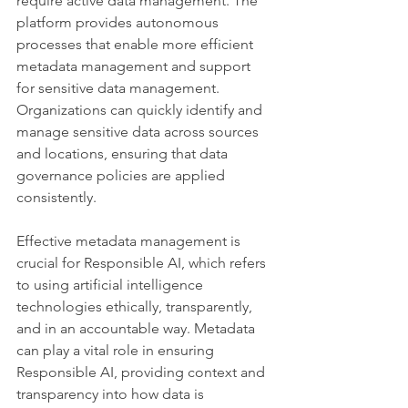
require active data management. The 
platform provides autonomous 
processes that enable more efficient 
metadata management and support 
for sensitive data management. 
Organizations can quickly identify and 
manage sensitive data across sources 
and locations, ensuring that data 
governance policies are applied 
consistently.
Effective metadata management is 
crucial for Responsible AI, which refers 
to using artificial intelligence 
technologies ethically, transparently, 
and in an accountable way. Metadata 
can play a vital role in ensuring 
Responsible AI, providing context and 
transparency into how data is 