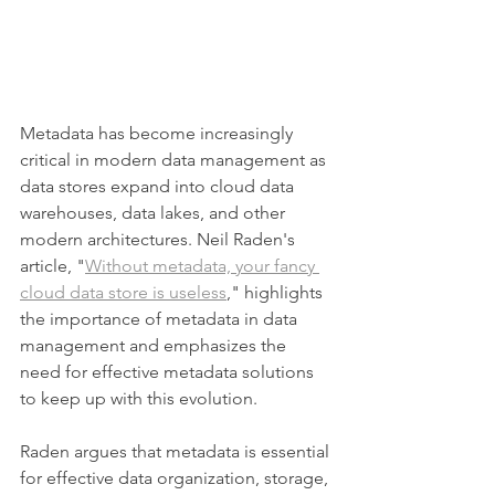
Metadata has become increasingly 
critical in modern data management as 
data stores expand into cloud data 
warehouses, data lakes, and other 
modern architectures. Neil Raden's 
article, "
Without metadata, your fancy 
cloud data store is useless
," highlights 
the importance of metadata in data 
management and emphasizes the 
need for effective metadata solutions 
to keep up with this evolution.
Raden argues that metadata is essential 
for effective data organization, storage, 