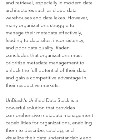
and retrieval, especially in modern data 
architectures such as cloud data 
warehouses and data lakes. However, 
many organizations struggle to 
manage their metadata effectively, 
leading to data silos, inconsistency, 
and poor data quality. Raden 
concludes that organizations must 
prioritize metadata management to 
unlock the full potential of their data 
and gain a competitive advantage in 
their respective markets.
UnBiasIt's Unified Data Stack is a 
powerful solution that provides 
comprehensive metadata management 
capabilities for organizations, enabling 
them to describe, catalog, and 
visualize their data understandably and 