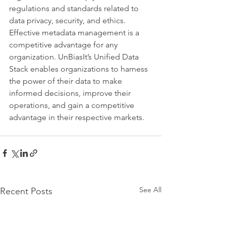
regulations and standards related to 
data privacy, security, and ethics. 
Effective metadata management is a 
competitive advantage for any 
organization. UnBiasIt’s Unified Data 
Stack enables organizations to harness 
the power of their data to make 
informed decisions, improve their 
operations, and gain a competitive 
advantage in their respective markets.
See All
Recent Posts