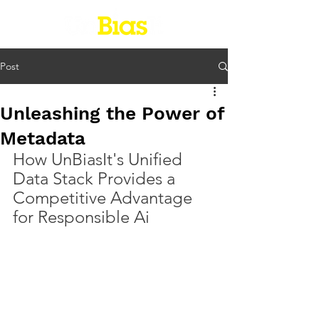
Post
Unleashing the Power of
Metadata
How UnBiasIt's Unified 
Data Stack Provides a 
Competitive Advantage 
for Responsible Ai