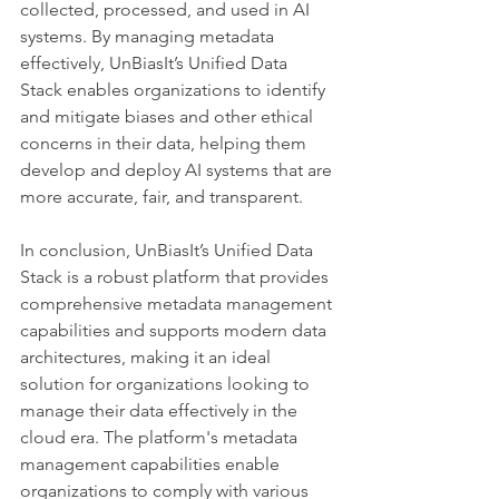
collected, processed, and used in AI 
systems. By managing metadata 
effectively, UnBiasIt’s Unified Data 
Stack enables organizations to identify 
and mitigate biases and other ethical 
concerns in their data, helping them 
develop and deploy AI systems that are 
more accurate, fair, and transparent.
In conclusion, UnBiasIt’s Unified Data 
Stack is a robust platform that provides 
comprehensive metadata management 
capabilities and supports modern data 
architectures, making it an ideal 
solution for organizations looking to 
manage their data effectively in the 
cloud era. The platform's metadata 
management capabilities enable 
organizations to comply with various 